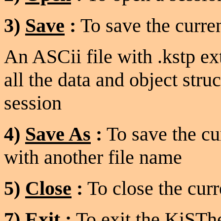
3)
Save
:
To save the curren
An ASCii file with .kstp ex
all the data and object struc
session
4)
Save As
:
To save the cu
with another file name
5)
Close
:
To close the curr
7)
Exit
:
To exit the KiSThe