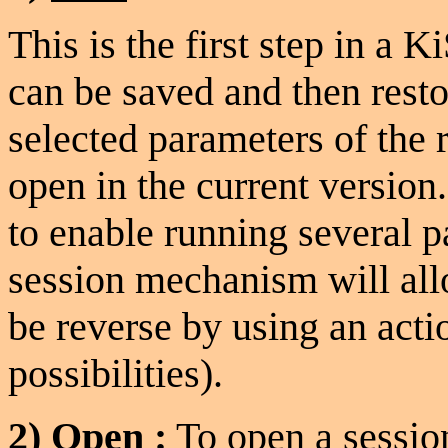
This is the first step in a 
can be saved and then rest
selected parameters of the 
open in the current version.
to enable running several pa
session mechanism will allo
be reverse by using an actio
possibilities).
2)
Open
:
To open a sessi