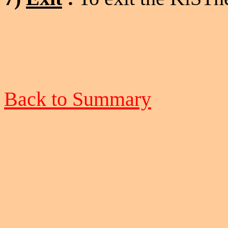
Back to Summary