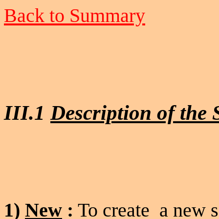
Back to Summary
III.1
Description of the
1)
New
:
To create a new s